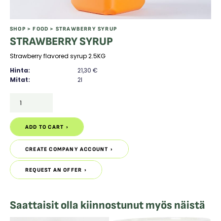
SHOP
>
FOOD
> STRAWBERRY SYRUP
STRAWBERRY SYRUP
Strawberry flavored syrup 2.5KG
Hinta:
21,30
€
Mitat:
2l
STRAWBERRY
SYRUP
quantity
ADD TO CART
ADD TO CART
CREATE COMPANY ACCOUNT
CREATE COMPANY ACCOUNT
REQUEST AN OFFER
REQUEST AN OFFER
Saattaisit olla kiinnostunut myös näistä