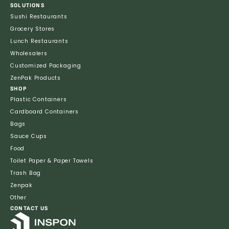
SOLUTIONS
Sushi Restaurants
Grocery Stores
Lunch Restaurants
Wholesalers
Customized Packaging
ZenPak Products
SHOP
Plastic Containers
Cardboard Containers
Bags
Sauce Cups
Food
Toilet Paper & Paper Towels
Trash Bag
Zenpak
Other
CONTACT US