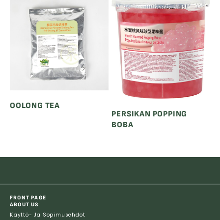
OOLONG TEA
PERSIKAN POPPING
BOBA
FRONT PAGE
ABOUT US
Käyttö- Ja Sopimusehdot