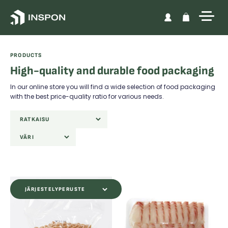
Skip to content
PRODUCTS
High-quality and durable food packaging
In our online store you will find a wide selection of food packaging
with the best price-quality ratio for various needs.