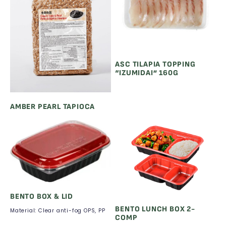
ASC TILAPIA TOPPING
“IZUMIDAI” 160G
AMBER PEARL TAPIOCA
BENTO BOX & LID
BENTO LUNCH BOX 2-
Material: Clear anti-fog OPS, PP
COMP