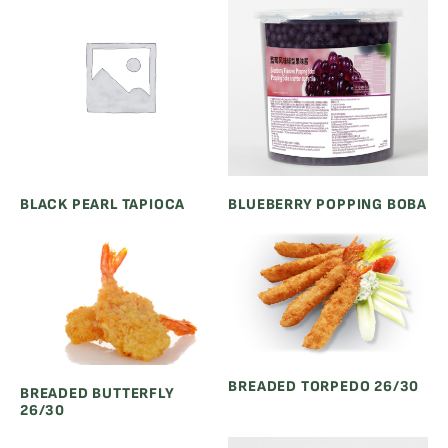
BLACK PEARL TAPIOCA
BLUEBERRY POPPING BOBA
BREADED TORPEDO 26/30
BREADED BUTTERFLY
26/30