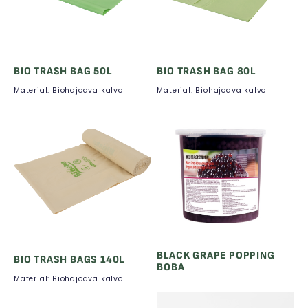
BIO TRASH BAG 50L
BIO TRASH BAG 80L
Material: Biohajoava kalvo
Material: Biohajoava kalvo
BLACK GRAPE POPPING
BIO TRASH BAGS 140L
BOBA
Material: Biohajoava kalvo