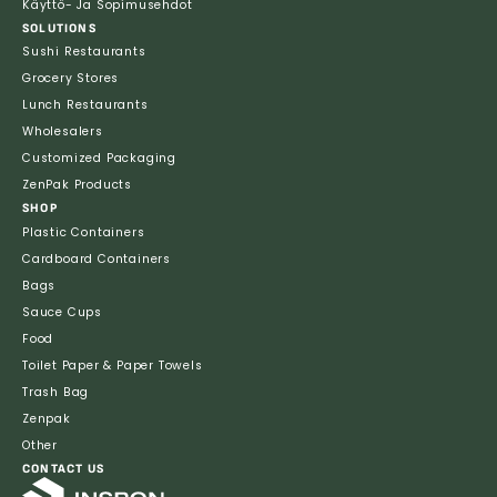
Käyttö- Ja Sopimusehdot
SOLUTIONS
Sushi Restaurants
Grocery Stores
Lunch Restaurants
Wholesalers
Customized Packaging
ZenPak Products
SHOP
Plastic Containers
Cardboard Containers
Bags
Sauce Cups
Food
Toilet Paper & Paper Towels
Trash Bag
Zenpak
Other
CONTACT US