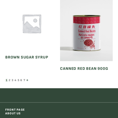
BROWN SUGAR SYRUP
CANNED RED BEAN 900G
1
2
3
4
5
6
7
→
FRONT PAGE
ABOUT US