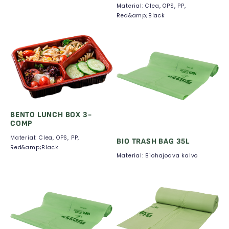
Material: Clea, OPS, PP,
Red&amp;Black
BENTO LUNCH BOX 3-
COMP
Material: Clea, OPS, PP,
BIO TRASH BAG 35L
Red&amp;Black
Material: Biohajoava kalvo