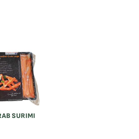
AB SURIMI