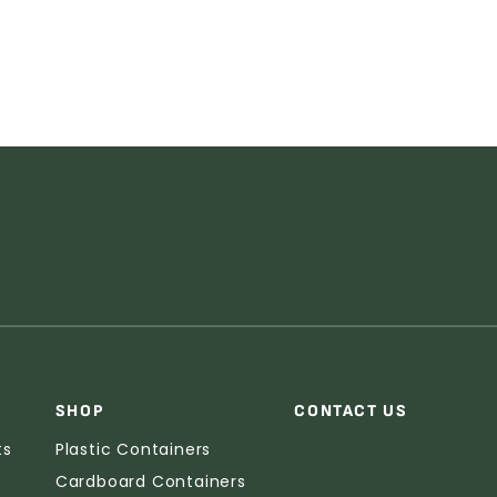
SHOP
CONTACT US
ts
Plastic Containers
Cardboard Containers