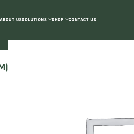
ABOUT US
SOLUTIONS
SHOP
CONTACT US
)
M)