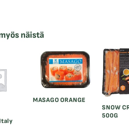
 myös näistä
MASAGO ORANGE
SNOW CR
500G
Italy