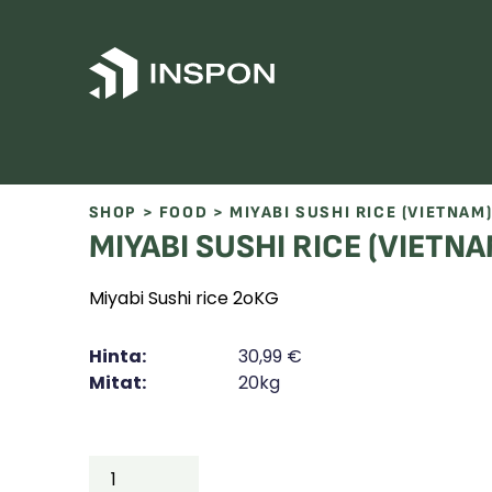
Skip to content
SHOP
>
FOOD
> MIYABI SUSHI RICE (VIETNAM
MIYABI SUSHI RICE (VIETNA
Miyabi Sushi rice 2oKG
Hinta:
30,99
€
Mitat:
20kg
MIYABI
SUSHI