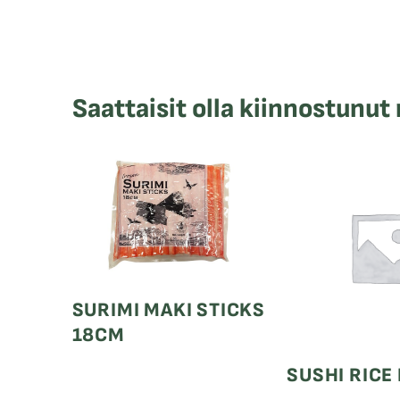
Saattaisit olla kiinnostunut
SURIMI MAKI STICKS
18CM
SUSHI RICE 