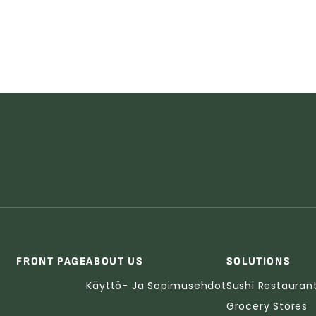
FRONT PAGE
ABOUT US
SOLUTIONS
Käyttö- Ja Sopimusehdot
Sushi Restauran
Grocery Stores